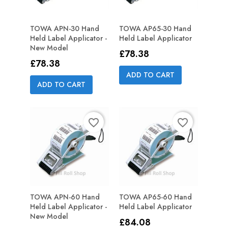
TOWA APN-30 Hand
TOWA AP65-30 Hand
Held Label Applicator -
Held Label Applicator
New Model
Price
£78.38
Price
£78.38
ADD TO CART
ADD TO CART
favorite_border
favorite_border
TOWA APN-60 Hand
TOWA AP65-60 Hand
Held Label Applicator -
Held Label Applicator
New Model
Price
£84.08