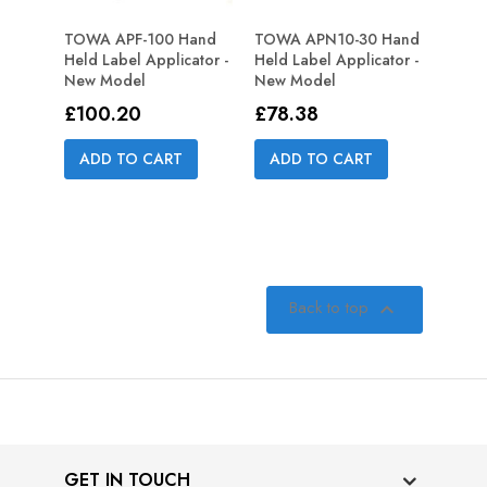
TOWA APF-100 Hand
TOWA APN10-30 Hand
Held Label Applicator -
Held Label Applicator -
New Model
New Model
Price
Price
£100.20
£78.38
ADD TO CART
ADD TO CART
Back to top

GET IN TOUCH