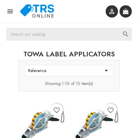



TOWA LABEL APPLICATORS

Relevance
Showing 1-10 of 10 item(s)
favorite_border
favorite_border