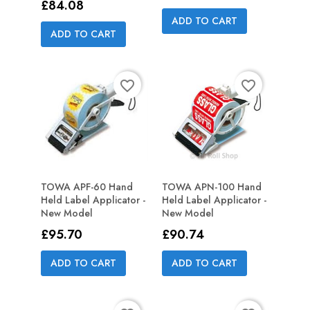
Price
£84.08
ADD TO CART
ADD TO CART
favorite_border
favorite_border
TOWA APF-60 Hand
TOWA APN-100 Hand
Held Label Applicator -
Held Label Applicator -
New Model
New Model
Price
Price
£95.70
£90.74
ADD TO CART
ADD TO CART