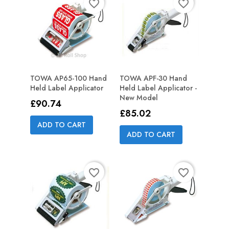
favorite_border
favorite_border
TOWA AP65-100 Hand
TOWA APF-30 Hand
Held Label Applicator
Held Label Applicator -
New Model
Price
£90.74
Price
£85.02
ADD TO CART
ADD TO CART
favorite_border
favorite_border