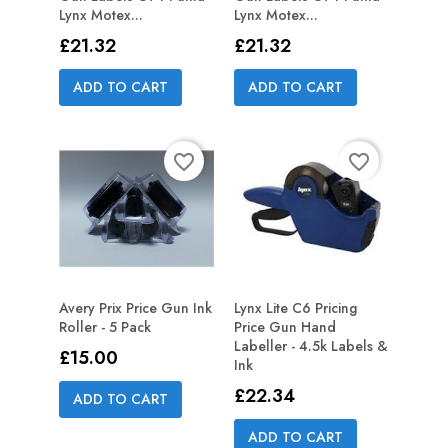
Lynx Motex...
Lynx Motex...
Price
Price
£21.32
£21.32
ADD TO CART
ADD TO CART
favorite_border
favorite_border
Avery Prix Price Gun Ink
Lynx Lite C6 Pricing
Roller - 5 Pack
Price Gun Hand
Labeller - 4.5k Labels &
Price
£15.00
Ink
Price
£22.34
ADD TO CART
ADD TO CART