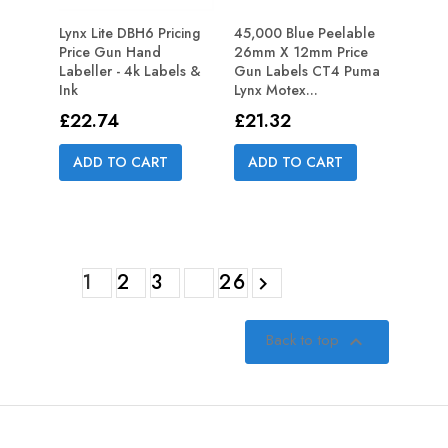
Lynx Lite DBH6 Pricing
45,000 Blue Peelable
Price Gun Hand
26mm X 12mm Price
Labeller - 4k Labels &
Gun Labels CT4 Puma
Ink
Lynx Motex...
Price
Price
£22.74
£21.32
ADD TO CART
ADD TO CART
1
2
3
26

Back to top
