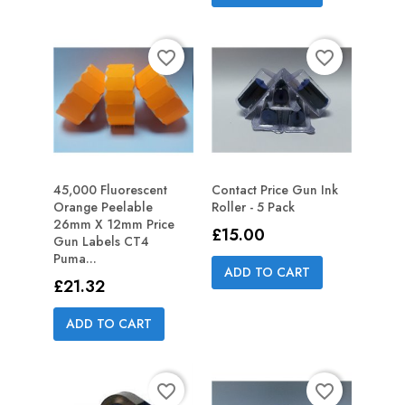
favorite_border
favorite_border
45,000 Fluorescent
Contact Price Gun Ink
Orange Peelable
Roller - 5 Pack
26mm X 12mm Price
Price
£15.00
Gun Labels CT4
Puma...
ADD TO CART
Price
£21.32
ADD TO CART
favorite_border
favorite_border