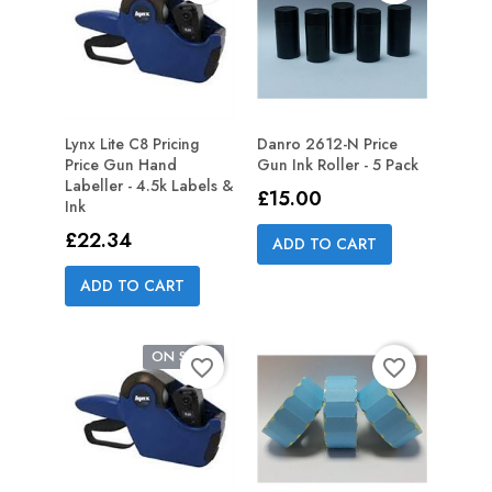
Lynx Lite C8 Pricing
Danro 2612-N Price
Price Gun Hand
Gun Ink Roller - 5 Pack
Labeller - 4.5k Labels &
Price
£15.00
Ink
Price
£22.34
ADD TO CART
ADD TO CART
ON SALE!
favorite_border
favorite_border