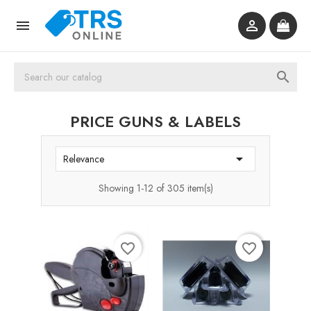



PRICE GUNS & LABELS

Relevance
Showing 1-12 of 305 item(s)
favorite_border
favorite_border