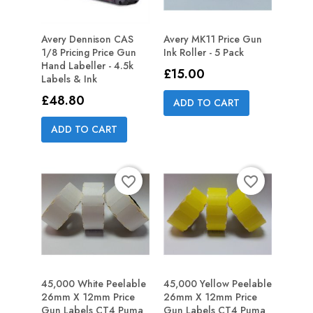
Avery Dennison CAS
Avery MK11 Price Gun
1/8 Pricing Price Gun
Ink Roller - 5 Pack
Hand Labeller - 4.5k
Price
£15.00
Labels & Ink
Price
£48.80
ADD TO CART
ADD TO CART
favorite_border
favorite_border
45,000 White Peelable
45,000 Yellow Peelable
26mm X 12mm Price
26mm X 12mm Price
Gun Labels CT4 Puma
Gun Labels CT4 Puma