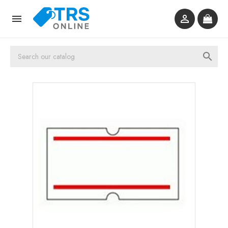


