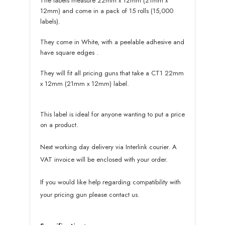
The labels measure 22mm x 12mm (21mm x
12mm) and come in a pack of 15 rolls (15,000
labels).
They come in White, with a peelable adhesive and
have square edges
.
They will fit all pricing guns that take a CT1 22mm
x 12mm (21mm x 12mm) label.
This label is ideal for anyone wanting to put a price
on a product.
Next working day delivery via Interlink courier. A
VAT invoice will be enclosed with your order.
If you would like help regarding compatibility with
your pricing gun please contact us.