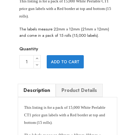
This listing is for a pack of 15,000 White Peelable CT1
price gun labels with a Red border at top and bottom (15
rolls).
The labels measure 22mm x 12mm (21mm x 12mm)
and come in a pack of 15 rolls (15,000 labels).
Quantity
ADD TO CART
Description
Product Details
This listing is for a pack of 15,000 White Peelable
CT1 price gun labels
with a Red border at top and
bottom
(15 rolls).