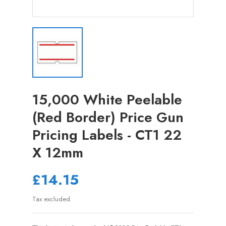
15,000 White Peelable
(Red Border) Price Gun
Pricing Labels - CT1 22
X 12mm
£14.15
Tax excluded