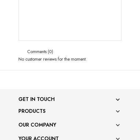
Comments (0)
No customer reviews for the moment.
GET IN TOUCH
PRODUCTS

OUR COMPANY

YOUR ACCOUNT
