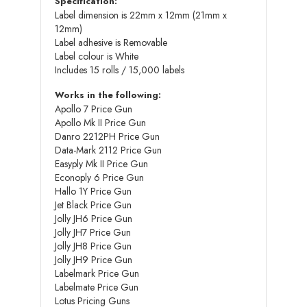
Specification:
Label dimension is 22mm x 12mm (21mm x
12mm)
Label adhesive is Removable
Label colour is White
Includes 15 rolls / 15,000 labels
Works in the following:
Apollo 7 Price Gun
Apollo Mk II Price Gun
Danro 2212PH Price Gun
Data-Mark 2112 Price Gun
Easyply Mk II Price Gun
Econoply 6 Price Gun
Hallo 1Y Price Gun
Jet Black Price Gun
Jolly JH6 Price Gun
Jolly JH7 Price Gun
Jolly JH8 Price Gun
Jolly JH9 Price Gun
Labelmark Price Gun
Labelmate Price Gun
Lotus Pricing Guns