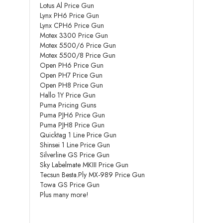
Lotus Al Price Gun
Lynx PH6 Price Gun
Lynx CPH6 Price Gun
Motex 3300 Price Gun
Motex 5500/6 Price Gun
Motex 5500/8 Price Gun
Open PH6 Price Gun
Open PH7 Price Gun
Open PH8 Price Gun
Hallo 1Y Price Gun
Puma Pricing Guns
Puma PJH6 Price Gun
Puma PJH8 Price Gun
Quicktag 1 Line Price Gun
Shinsei 1 Line Price Gun
Silverline GS Price Gun
Sky Labelmate MKIII Price Gun
Tecsun Besta.Ply MX-989 Price Gun
Towa GS Price Gun
Plus many more!